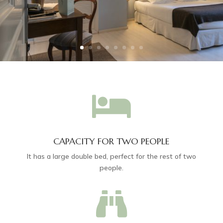

CAPACITY FOR TWO PEOPLE
It has a large double bed, perfect for the rest of two
people.
