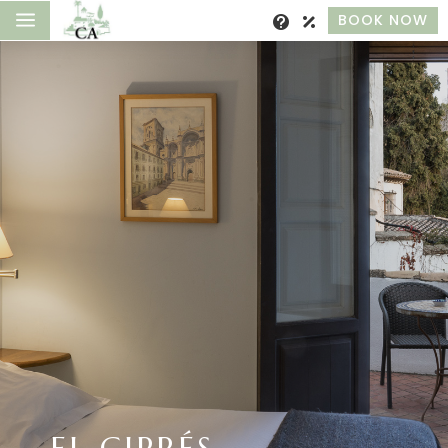
a
BOOK NOW
EL CIPRÉS