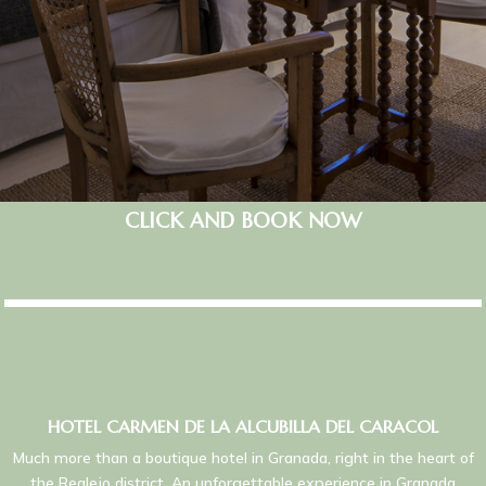
CLICK AND BOOK NOW
HOTEL CARMEN DE LA ALCUBILLA DEL CARACOL
Much more than a boutique hotel in Granada, right in the heart of
the Realejo district. An unforgettable experience in Granada