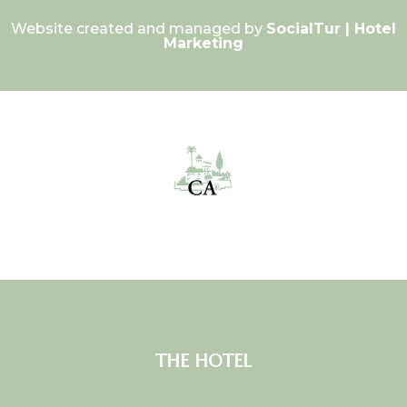
Website created and managed by
SocialTur | Hotel
Marketing
THE HOTEL