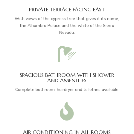
PRIVATE TERRACE FACING EAST
With views of the cypress tree that gives it its name,
the Alhambra Palace and the white of the Sierra
Nevada.

SPACIOUS BATHROOM WITH SHOWER
AND AMENITIES
Complete bathroom, hairdryer and toiletries available

AIR CONDITIONING IN ALL ROOMS