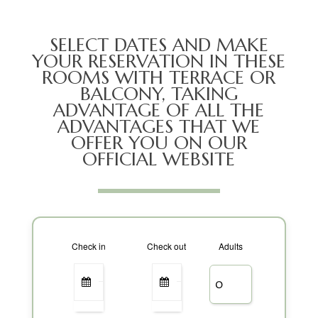
SELECT DATES AND MAKE
YOUR RESERVATION IN THESE
ROOMS WITH TERRACE OR
BALCONY, TAKING
ADVANTAGE OF ALL THE
ADVANTAGES THAT WE
OFFER YOU ON OUR
OFFICIAL WEBSITE
Check in
Check out
Adults