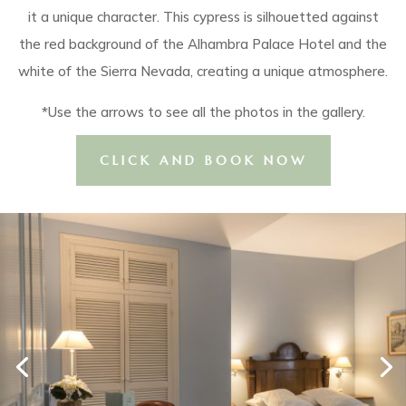
it a unique character. This cypress is silhouetted against
the red background of the Alhambra Palace Hotel and the
white of the Sierra Nevada, creating a unique atmosphere.
*Use the arrows to see all the photos in the gallery.
CLICK AND BOOK NOW