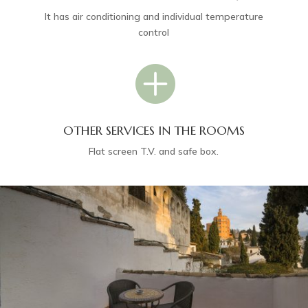
It has air conditioning and individual temperature
control

OTHER SERVICES IN THE ROOMS
Flat screen T.V. and safe box.