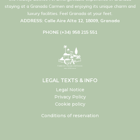
staying at a Granada Carmen and enjoying its unique charm and
luxury facilities. Feel Granada at your feet.
ADDRESS: Calle Aire Alta 12, 18009, Granada
PHONE (+34) 958 215 551
LEGAL TEXTS & INFO
Legal Notice
Privacy Policy
Cookie policy
Conditions of reservation