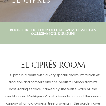
BOOK THROUGH OUR OFFICIAL WEBSITE WITH AN
EXCLUSIVE 10% DISCOUNT
EL CIPRÉS ROOM
El Ciprés is a room with a very special charm. Its fusion of
tradition and comfort and the beautiful views from its
east-facing terrace, flanked by the white walls of the
neighbouring Rodríguez Acosta Foundation and the green
canopy of an old cypress tree growing in the garden, give