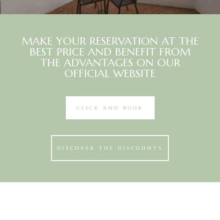
MAKE YOUR RESERVATION AT THE
BEST PRICE AND BENEFIT FROM
THE ADVANTAGES ON OUR
OFFICIAL WEBSITE
CLICK AND BOOK
DISCOVER THE DISCOUNTS