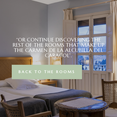
“OR CONTINUE DISCOVERING THE
REST OF THE ROOMS THAT MAKE UP
THE CARMEN DE LA ALCUBILLA DEL
CARACOL”.
BACK TO THE ROOMS