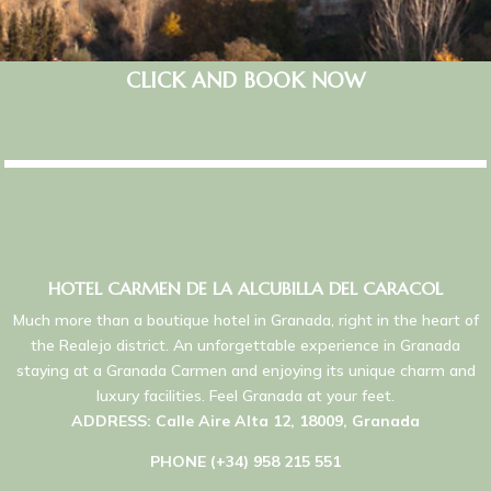
CLICK AND BOOK NOW
HOTEL CARMEN DE LA ALCUBILLA DEL CARACOL
Much more than a boutique hotel in Granada, right in the heart of
the Realejo district. An unforgettable experience in Granada
staying at a Granada Carmen and enjoying its unique charm and
luxury facilities. Feel Granada at your feet.
ADDRESS: Calle Aire Alta 12, 18009, Granada
PHONE (+34) 958 215 551