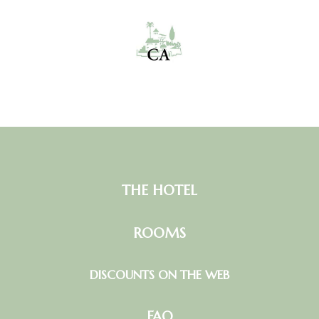
THE HOTEL
ROOMS
DISCOUNTS ON THE WEB
FAQ