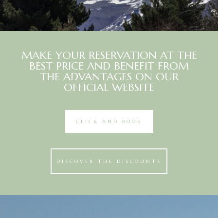
MAKE YOUR RESERVATION AT THE
BEST PRICE AND BENEFIT FROM
THE ADVANTAGES ON OUR
OFFICIAL WEBSITE
CLICK AND BOOK
DISCOVER THE DISCOUNTS