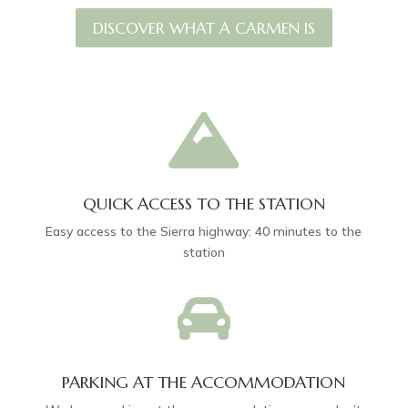
DISCOVER WHAT A CARMEN IS

QUICK ACCESS TO THE STATION
Easy access to the Sierra highway: 40 minutes to the
station

PARKING AT THE ACCOMMODATION