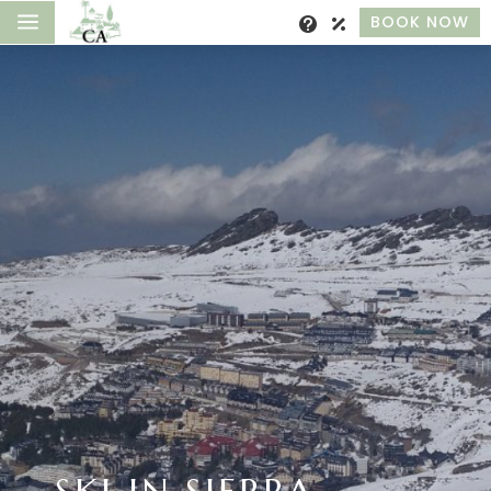
a
BOOK NOW
SKI IN SIERRA