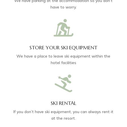
We have parking at the accommodation so you don’t
have to worry.

STORE YOUR SKI EQUIPMENT
We have a place to leave ski equipment within the
hotel facilities

SKI RENTAL
If you don’t have ski equipment, you can always rent it
at the resort.