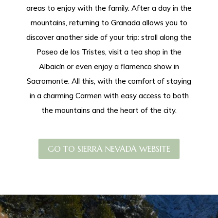
areas to enjoy with the family. After a day in the
mountains, returning to Granada allows you to
discover another side of your trip: stroll along the
Paseo de los Tristes, visit a tea shop in the
Albaicín or even enjoy a flamenco show in
Sacromonte. All this, with the comfort of staying
in a charming Carmen with easy access to both
the mountains and the heart of the city.
GO TO SIERRA NEVADA WEBSITE