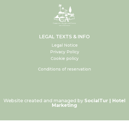
LEGAL TEXTS & INFO
Legal Notice
Privacy Policy
Cookie policy
Conditions of reservation
Website created and managed by
SocialTur | Hotel
Marketing