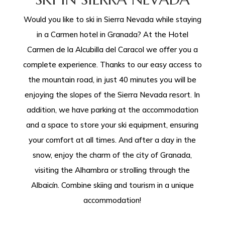
Would you like to ski in Sierra Nevada while staying
in a Carmen hotel in Granada? At the Hotel
Carmen de la Alcubilla del Caracol we offer you a
complete experience. Thanks to our easy access to
the mountain road, in just 40 minutes you will be
enjoying the slopes of the Sierra Nevada resort. In
addition, we have parking at the accommodation
and a space to store your ski equipment, ensuring
your comfort at all times. And after a day in the
snow, enjoy the charm of the city of Granada,
visiting the Alhambra or strolling through the
Albaicín. Combine skiing and tourism in a unique
accommodation!