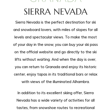
SIERRA NEVADA
Sierra Nevada is the perfect destination for ski
and snowboard lovers, with miles of slopes for all
levels and spectacular views. To make the most
of your day in the snow, you can buy your ski pass
on the official website and go directly to the ski
lifts without waiting. And when the day is over,
you can return to Granada and enjoy its historic
center, enjoy tapas in its traditional bars or relax
with views of the illuminated Alhambra.
In addition to its excellent skiing offer, Sierra
Nevada has a wide variety of activities for all
tastes, from snowshoe routes to recreational