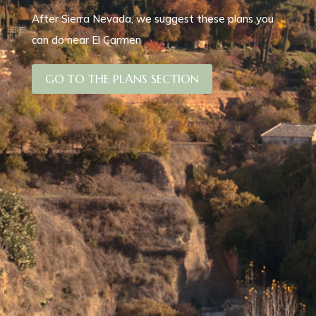
After Sierra Nevada, we suggest these plans you
can do near El Carmen
GO TO THE PLANS SECTION