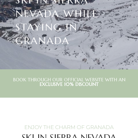
NEVADA WHILE
STAYING IN
GRANADA
BOOK THROUGH OUR OFFICIAL WEBSITE WITH AN
EXCLUSIVE 10% DISCOUNT
ENJOY THE CHARM OF GRANADA
SKI IN SIERRA NEVADA