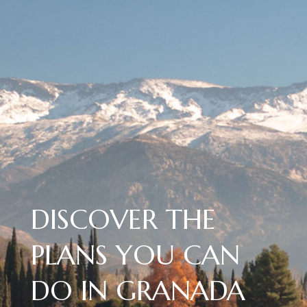
DISCOVER THE
PLANS YOU CAN
DO IN GRANADA