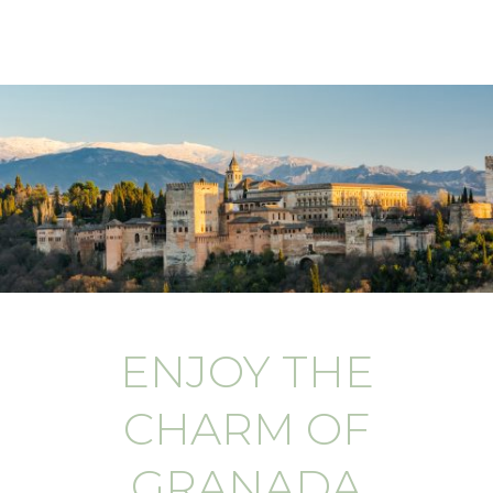
ENJOY THE
CHARM OF
GRANADA